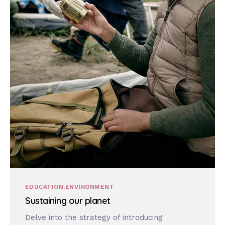
EDUCATION
ENVIRONMENT
Sustaining our planet
Delve into the strategy of introducing