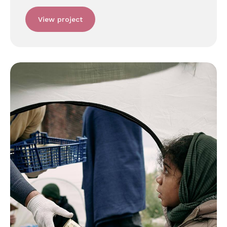
View project