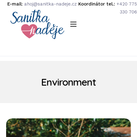
E-mail:
ahoj@sanitka-nadeje.cz
Koordinátor tel.:
+420 775
330 706
O organizaci
Náš tým
Podpořte nás
Podporují nás
Environment
Média
Kontakty