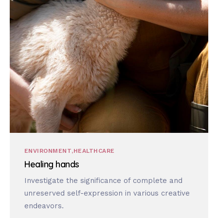
ENVIRONMENT
HEALTHCARE
Healing hands
Investigate the significance of complete and
unreserved self-expression in various creative
endeavors.