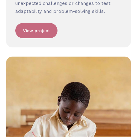
unexpected challenges or changes to test
adaptability and problem-solving skills.
View project