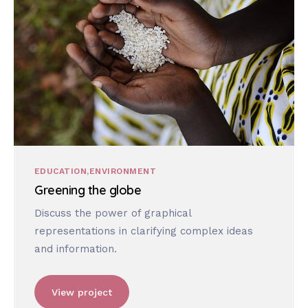
EDUCATION
ENVIRONMENT
Greening the globe
Discuss the power of graphical
representations in clarifying complex ideas
and information.
View project