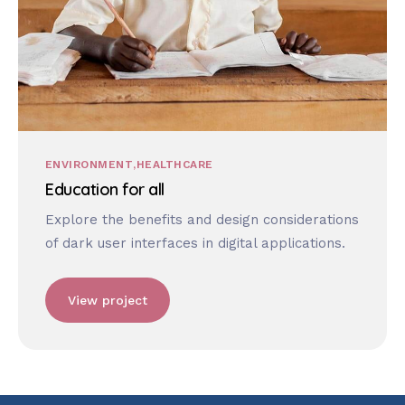
ENVIRONMENT
HEALTHCARE
Education for all
Explore the benefits and design considerations
of dark user interfaces in digital applications.
View project