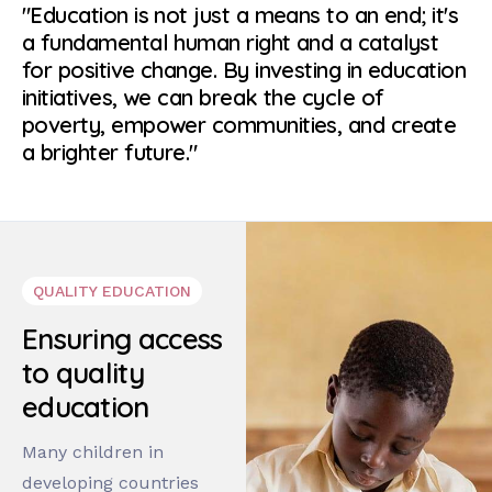
"Education is not just a means to an end; it's
a fundamental human right and a catalyst
for positive change. By investing in education
initiatives, we can break the cycle of
poverty, empower communities, and create
a brighter future."
QUALITY EDUCATION
Ensuring access
to quality
education
Many children in
developing countries