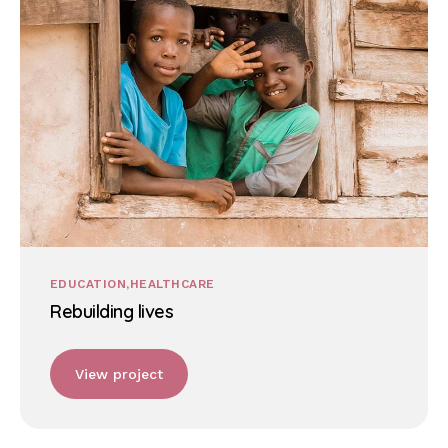
EDUCATION
HEALTHCARE
Rebuilding lives
View project