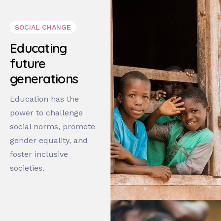
SOCIAL CHANGE
Educating
future
generations
Education has the
power to challenge
social norms, promote
gender equality, and
foster inclusive
societies.