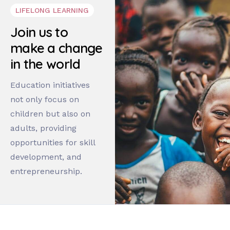
LIFELONG LEARNING
Join us to
make a change
in the world
Education initiatives
not only focus on
children but also on
adults, providing
opportunities for skill
development, and
entrepreneurship.