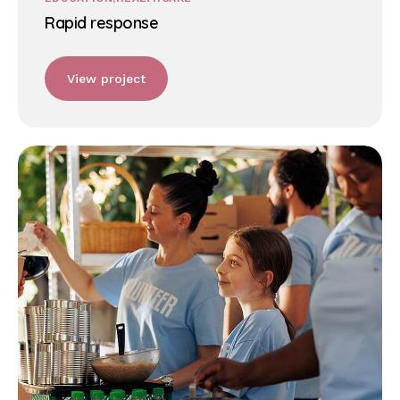
Rapid response
View project