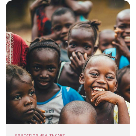
EDUCATION
HEALTHCARE