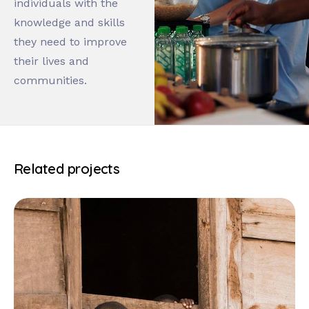
individuals with the
knowledge and skills
they need to improve
their lives and
communities.
Related projects