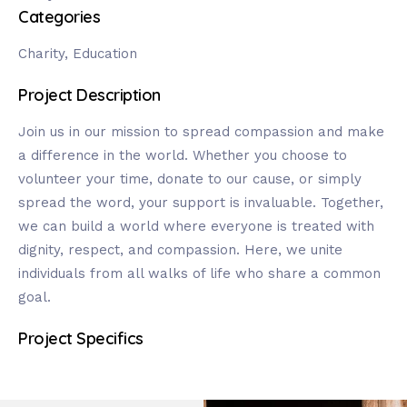
Categories
Charity, Education
Project Description
Join us in our mission to spread compassion and make
a difference in the world. Whether you choose to
volunteer your time, donate to our cause, or simply
spread the word, your support is invaluable. Together,
we can build a world where everyone is treated with
dignity, respect, and compassion. Here, we unite
individuals from all walks of life who share a common
goal.
Project Specifics