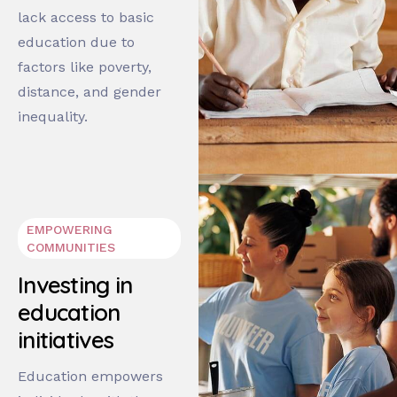
lack access to basic
education due to
factors like poverty,
distance, and gender
inequality.
EMPOWERING
COMMUNITIES
Investing in
education
initiatives
Education empowers