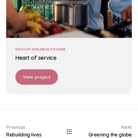
EDUCATION
HEALTHCARE
Heart of service
View project
Previous
Next
Rebuilding lives
Greening the globe