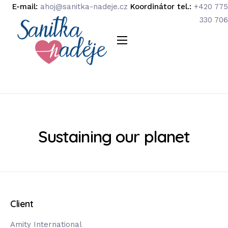
E-mail:
ahoj@sanitka-nadeje.cz
Koordinátor tel.:
+420 775
330 706
O organizaci
Náš tým
Podpořte nás
Podporují nás
Sustaining our planet
Média
Kontakty
Client
Amity International