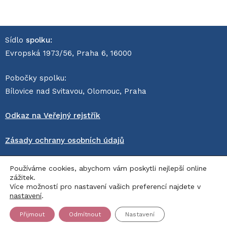
Sídlo
spolku:
Evropská 1973/56, Praha 6, 16000
Pobočky spolku:
Bílovice nad Svitavou, Olomouc, Praha
Odkaz na Veřejný rejstřík
Zásady ochrany osobních údajů
© Sanitka naděje z.s. 2026
Používáme cookies, abychom vám poskytli nejlepší online
zážitek.
pro dobrou věc vyrobil
Sprinx Systems, a.s.
, provozuje
Více možností pro nastavení vašich preferencí najdete v
AppOn.cloud
nastavení
.
Přijmout
Odmítnout
Nastavení
Děkujeme za podporu!